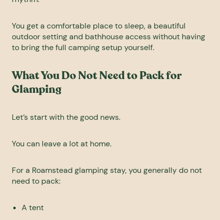
You get a comfortable place to sleep, a beautiful
outdoor setting and bathhouse access without having
to bring the full camping setup yourself.
What You Do Not Need to Pack for
Glamping
Let’s start with the good news.
You can leave a lot at home.
For a Roamstead
glamping
stay, you generally do not
need to pack:
A tent