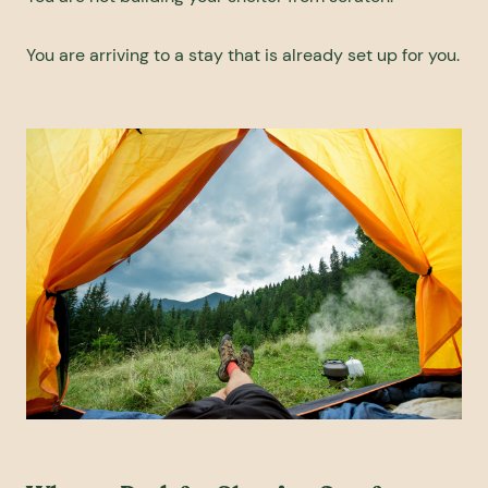
You are arriving to a stay that is already set up for you.