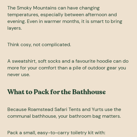
The Smoky Mountains can have changing
temperatures, especially between afternoon and
evening. Even in warmer months, it is smart to bring
layers.
Think cosy, not complicated.
A sweatshirt, soft socks and a favourite hoodie can do
more for your comfort than a pile of outdoor gear you
never use.
What to Pack for the Bathhouse
Because Roamstead Safari Tents and Yurts use the
communal bathhouse, your bathroom bag matters.
Pack a small, easy-to-carry toiletry kit with: