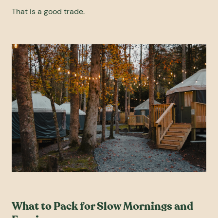
That is a good trade.
What to Pack for Slow Mornings and