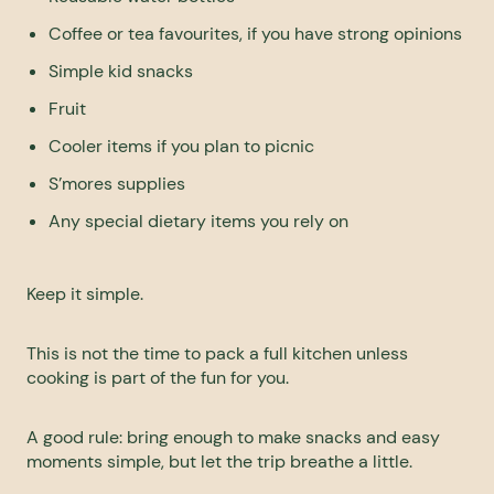
Coffee or tea favourites, if you have strong opinions
Simple kid snacks
Fruit
Cooler items if you plan to picnic
S’mores supplies
Any special dietary items you rely on
Keep it simple.
This is not the time to pack a full kitchen unless
cooking is part of the fun for you.
A good rule: bring enough to make snacks and easy
moments simple, but let the trip breathe a little.