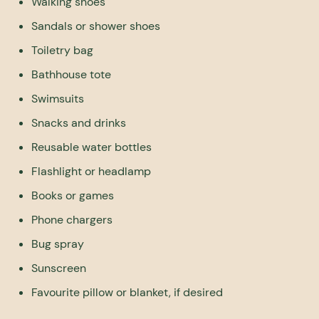
Walking shoes
Sandals or shower shoes
Toiletry bag
Bathhouse tote
Swimsuits
Snacks and drinks
Reusable water bottles
Flashlight or headlamp
Books or games
Phone chargers
Bug spray
Sunscreen
Favourite pillow or blanket, if desired