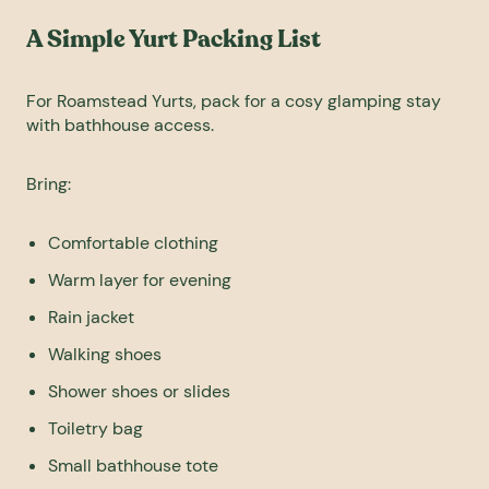
A Simple Yurt Packing List
For Roamstead Yurts, pack for a cosy glamping stay
with bathhouse access.
Bring:
Comfortable clothing
Warm layer for evening
Rain jacket
Walking shoes
Shower shoes or slides
Toiletry bag
Small bathhouse tote