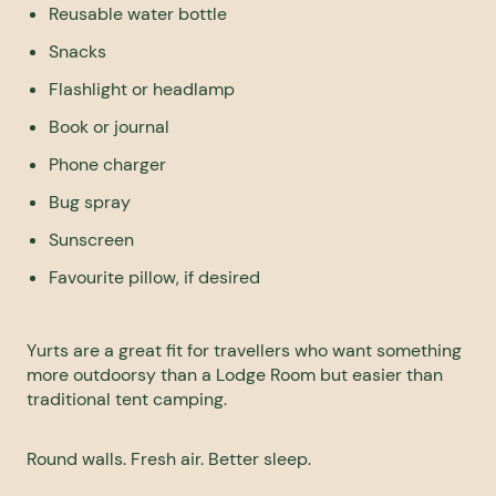
Reusable water bottle
Snacks
Flashlight or headlamp
Book or journal
Phone charger
Bug spray
Sunscreen
Favourite pillow, if desired
Yurts are a great fit for travellers who want something
more outdoorsy than a Lodge Room but easier than
traditional tent camping.
Round walls. Fresh air. Better sleep.