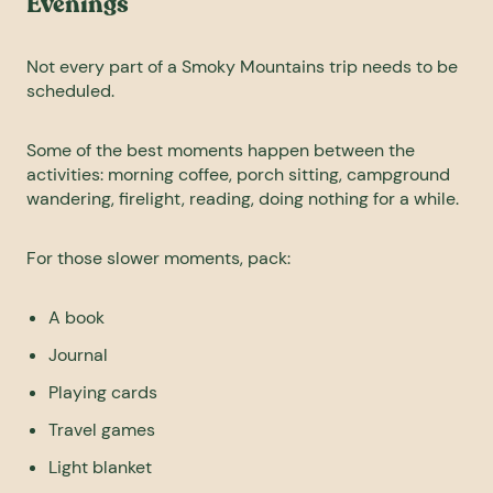
Evenings
Not every part of a Smoky Mountains trip needs to be
scheduled.
Some of the best moments happen between the
activities: morning coffee, porch sitting, campground
wandering, firelight, reading, doing nothing for a while.
For those slower moments, pack:
A book
Journal
Playing cards
Travel games
Light blanket