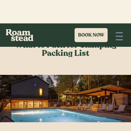
BOOK NOW
What to Pack for Glamping
Packing List