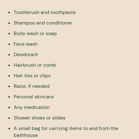
Toothbrush and toothpaste
Shampoo and conditioner
Body wash or soap
Face wash
Deodorant
Hairbrush or comb
Hair ties or clips
Razor, if needed
Personal skincare
Any medication
Shower shoes or slides
A small bag for carrying items to and from the
bathhouse