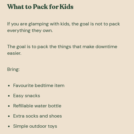
What to Pack for Kids
If you are glamping with kids, the goal is not to pack
everything they own.
The goal is to pack the things that make downtime
easier.
Bring:
Favourite bedtime item
Easy snacks
Refillable water bottle
Extra socks and shoes
Simple outdoor toys