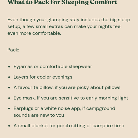
What to Pack for Sleeping Comfort
Even though your glamping stay includes the big sleep
setup, a few small extras can make your nights feel
even more comfortable.
Pack:
Pyjamas or comfortable sleepwear
Layers for cooler evenings
A favourite pillow, if you are picky about pillows
Eye mask, if you are sensitive to early morning light
Earplugs or a white noise app, if campground
sounds are new to you
A small blanket for porch sitting or campfire time