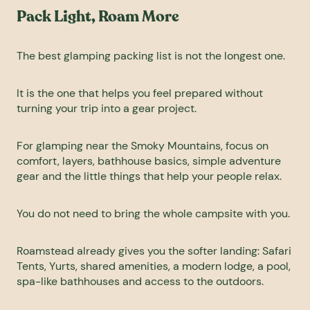
Pack Light, Roam More
The best
glamping packing
list is not the longest one.
It is the one that helps you feel prepared without
turning your trip into a gear project.
For glamping near the Smoky Mountains, focus on
comfort, layers, bathhouse basics, simple adventure
gear and the little things that help your people relax.
You do not need to bring the whole campsite with you.
Roamstead already gives you the softer landing: Safari
Tents, Yurts, shared amenities, a modern lodge, a pool,
spa-like bathhouses and access to the outdoors.