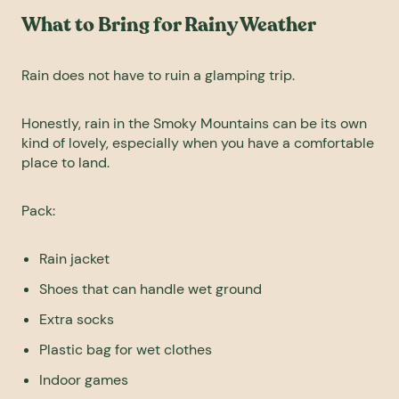
What to Bring for Rainy Weather
Rain does not have to ruin a glamping trip.
Honestly, rain in the Smoky Mountains can be its own
kind of lovely, especially when you have a comfortable
place to land.
Pack:
Rain jacket
Shoes that can handle wet ground
Extra socks
Plastic bag for wet clothes
Indoor games