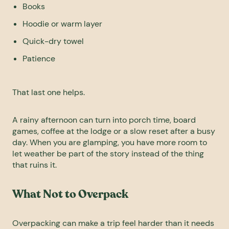
Books
Hoodie or warm layer
Quick-dry towel
Patience
That last one helps.
A rainy afternoon can turn into porch time, board
games, coffee at the lodge or a slow reset after a busy
day. When you are glamping, you have more room to
let weather be part of the story instead of the thing
that ruins it.
What Not to Overpack
Overpacking can make a trip feel harder than it needs