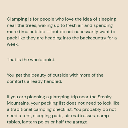
Glamping is for people who love the idea of sleeping
near the trees, waking up to fresh air and spending
more time outside — but do not necessarily want to
pack like they are heading into the backcountry for a
week.
That is the whole point.
You get the beauty of outside with more of the
comforts already handled.
If you are planning a glamping trip near the
Smoky
Mountains
, your packing list does not need to look like
a traditional camping checklist. You probably do not
need a tent, sleeping pads, air mattresses, camp
tables, lantern poles or half the garage.