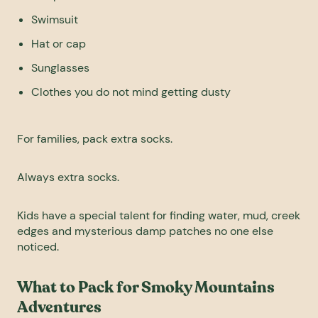
Swimsuit
Hat or cap
Sunglasses
Clothes you do not mind getting dusty
For families, pack extra socks.
Always extra socks.
Kids have a special talent for finding water, mud, creek
edges and mysterious damp patches no one else
noticed.
What to Pack for Smoky Mountains
Adventures