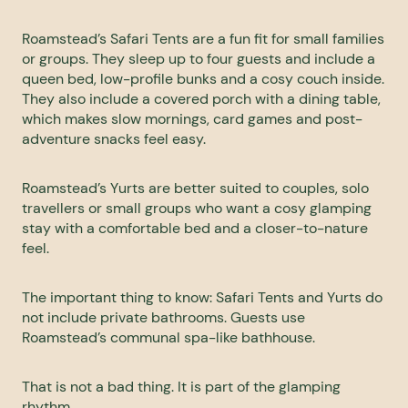
Roamstead’s Safari Tents are a fun fit for small families
or groups. They sleep up to four guests and include a
queen bed, low-profile bunks and a cosy couch inside.
They also include a covered porch with a dining table,
which makes slow mornings, card games and post-
adventure snacks feel easy.
Roamstead’s Yurts are better suited to couples, solo
travellers or small groups who want a cosy glamping
stay with a comfortable bed and a closer-to-nature
feel.
The important thing to know: Safari Tents and Yurts do
not include private bathrooms. Guests use
Roamstead’s communal spa-like bathhouse.
That is not a bad thing. It is part of the glamping
rhythm.