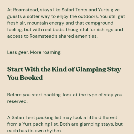
At Roamstead, stays like Safari Tents and Yurts give
guests a softer way to enjoy the outdoors. You still get
fresh air, mountain energy and that campground
feeling, but with real beds, thoughtful furnishings and
access to Roamstead’s shared amenities.
Less gear. More roaming.
Start With the Kind of Glamping Stay
You Booked
Before you start packing, look at the type of stay you
reserved.
A Safari Tent packing list may look a little different
from a Yurt packing list. Both are glamping stays, but
each has its own rhythm.