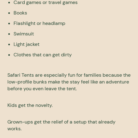
Card games or travel games
Books
Flashlight or headlamp
Swimsuit
Light jacket
Clothes that can get dirty
Safari Tents are especially fun for families because the
low-profile bunks make the stay feel like an adventure
before you even leave the tent.
Kids get the novelty.
Grown-ups get the relief of a setup that already
works.