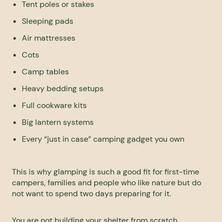
Tent poles or stakes
Sleeping pads
Air mattresses
Cots
Camp tables
Heavy bedding setups
Full cookware kits
Big lantern systems
Every “just in case” camping gadget you own
This is why glamping is such a good fit for first-time
campers, families and people who like nature but do
not want to spend two days preparing for it.
You are not building your shelter from scratch.