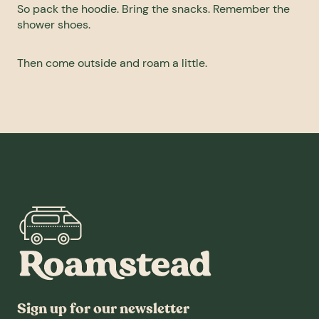
So pack the hoodie. Bring the snacks. Remember the
shower shoes.
Then come outside and roam a little.
Sign up for our newsletter