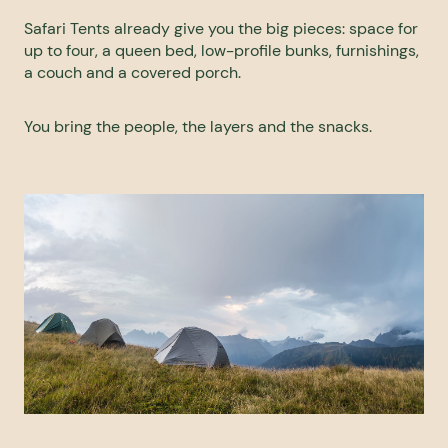
Safari Tents already give you the big pieces: space for
up to four, a queen bed, low-profile bunks, furnishings,
a couch and a covered porch.
You bring the people, the layers and the snacks.