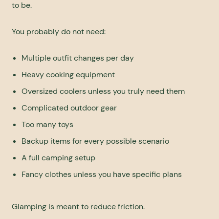
to be.
You probably do not need:
Multiple outfit changes per day
Heavy cooking equipment
Oversized coolers unless you truly need them
Complicated outdoor gear
Too many toys
Backup items for every possible scenario
A full camping setup
Fancy clothes unless you have specific plans
Glamping is meant to reduce friction.