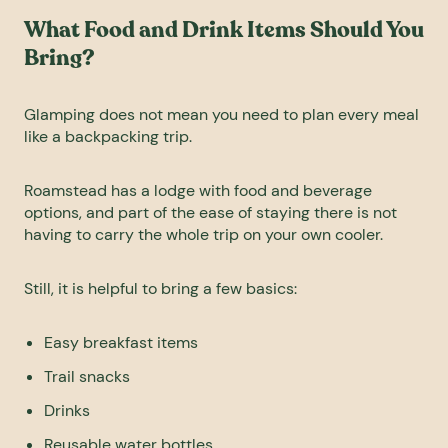
What Food and Drink Items Should You
Bring?
Glamping does not mean you need to plan every meal
like a backpacking trip.
Roamstead has a lodge with food and beverage
options, and part of the ease of staying there is not
having to carry the whole trip on your own cooler.
Still, it is helpful to bring a few basics:
Easy breakfast items
Trail snacks
Drinks
Reusable water bottles