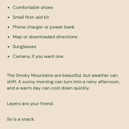
Comfortable shoes
Small first-aid kit
Phone charger or power bank
Map or downloaded directions
Sunglasses
Camera, if you want one
The
Smoky Mountains
are beautiful, but weather can
shift. A sunny morning can turn into a rainy afternoon,
and a warm day can cool down quickly.
Layers are your friend.
So is a snack.