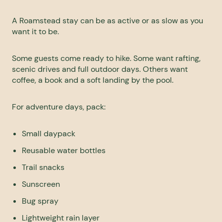
A Roamstead stay can be as active or as slow as you
want it to be.
Some guests come ready to hike. Some want rafting,
scenic drives and full outdoor days. Others want
coffee, a book and a soft landing by the pool.
For
adventure
days, pack:
Small daypack
Reusable water bottles
Trail snacks
Sunscreen
Bug spray
Lightweight rain layer