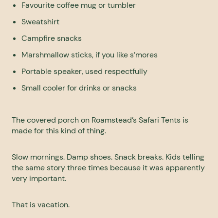
Favourite coffee mug or tumbler
Sweatshirt
Campfire snacks
Marshmallow sticks, if you like s’mores
Portable speaker, used respectfully
Small cooler for drinks or snacks
The covered porch on Roamstead’s Safari Tents is
made for this kind of thing.
Slow mornings. Damp shoes. Snack breaks. Kids telling
the same story three times because it was apparently
very important.
That is vacation.