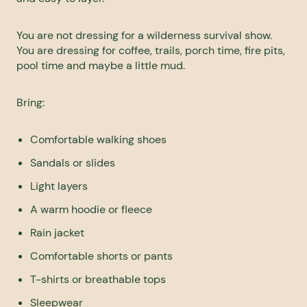
You are not dressing for a wilderness survival show.
You are dressing for coffee, trails, porch time, fire pits,
pool time and maybe a little mud.
Bring:
Comfortable walking shoes
Sandals or slides
Light layers
A warm hoodie or fleece
Rain jacket
Comfortable shorts or pants
T-shirts or breathable tops
Sleepwear