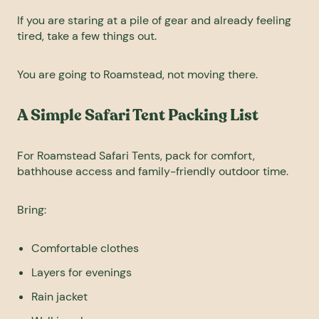
If you are staring at a pile of gear and already feeling
tired, take a few things out.
You are going to Roamstead, not moving there.
A Simple Safari Tent Packing List
For Roamstead Safari Tents, pack for comfort,
bathhouse access and family-friendly outdoor time.
Bring:
Comfortable clothes
Layers for evenings
Rain jacket