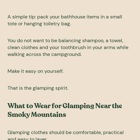
A simple tip: pack your bathhouse items in a small
tote or hanging toiletry bag.
You do not want to be balancing shampoo, a towel,
clean clothes and your toothbrush in your arms while
walking across the campground.
Make it easy on yourself.
That is the glamping spirit.
What to Wear for Glamping Near the
Smoky Mountains
Glamping clothes should be comfortable, practical
and easy to layer.