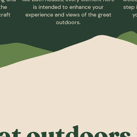
 the
is intended to enhance your
step 
craft
experience and views of the great
y
outdoors.
at outdoors 