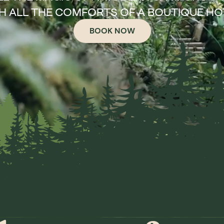
H ALL THE COMFORTS OF A BOUTIQUE HO
BOOK NOW