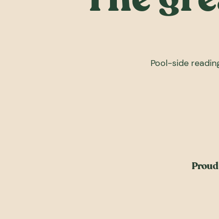
Pool-side reading
Proud 