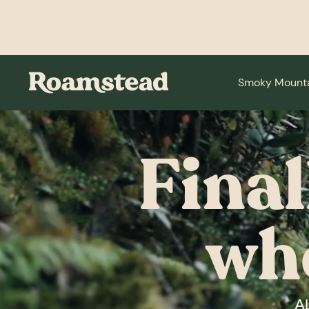
Smoky Mount
Final
wh
A