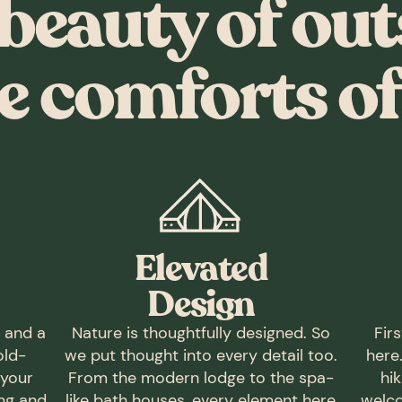
beauty of out
e comforts of 
Elevated
Design
t and a
Nature is thoughtfully designed. So
Fir
old-
we put thought into every detail too.
here
 your
From the modern lodge to the spa-
hik
ing and
like bath houses, every element here
welco