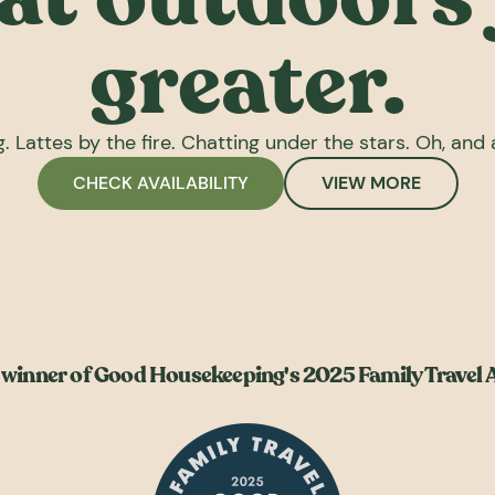
greater.
. Lattes by the fire. Chatting under the stars. Oh, and a
CHECK AVAILABILITY
VIEW MORE
winner of Good Housekeeping's 2025 Family Travel