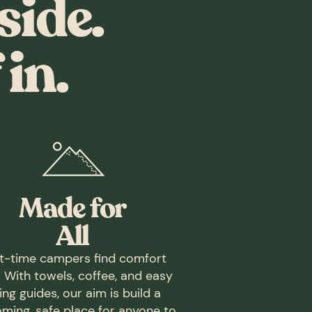
side.
in.
Made for
All
st-time campers find comfort
. With towels, coffee, and easy
ing guides, our aim is build a
ming, safe place for anyone to