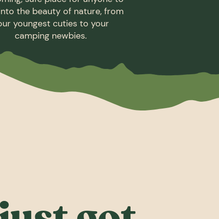
into the beauty of nature, from
our youngest cuties to your
camping newbies.
just got