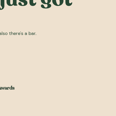
lso there's a bar.
 Awards