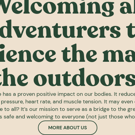
Welcoming al
dventurers 
ience the ma
the outdoors
 has a proven positive impact on our bodies. It reduc
d pressure, heart rate, and muscle tension. It may even
e to all? It’s our mission to serve as a bridge to the g
ls safe and welcoming to everyone (not just those wh
MORE ABOUT US