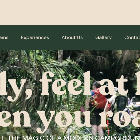
ains
Experiences
About Us
Gallery
Contac
ly, feel a
en you ro
LL THE MAGIC OF A MODERN CAMPGROUN