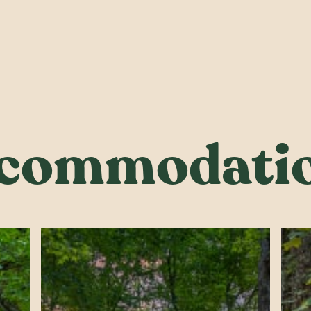
commodati