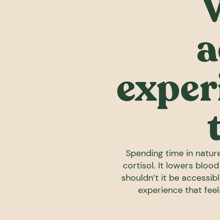
a
exper
Spending time in nature
cortisol. It lowers bloo
shouldn’t it be accessibl
experience that fee