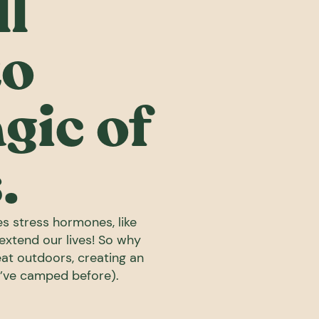
l
to
gic of
.
es stress hormones, like
 extend our lives! So why
reat outdoors, creating an
o’ve camped before).