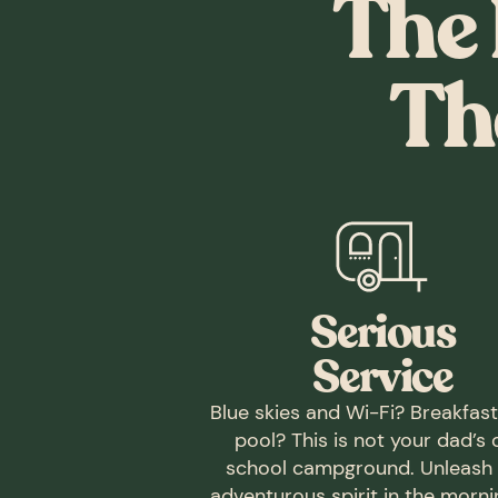
The 
Th
Serious
Service
Blue skies and Wi-Fi? Breakfas
pool? This is not your dad’s 
school campground. Unleash
adventurous spirit in the morn