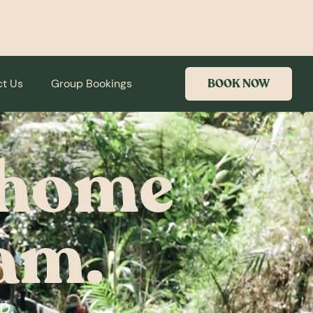
t Us
Group Bookings
BOOK NOW
t home
am.
D,