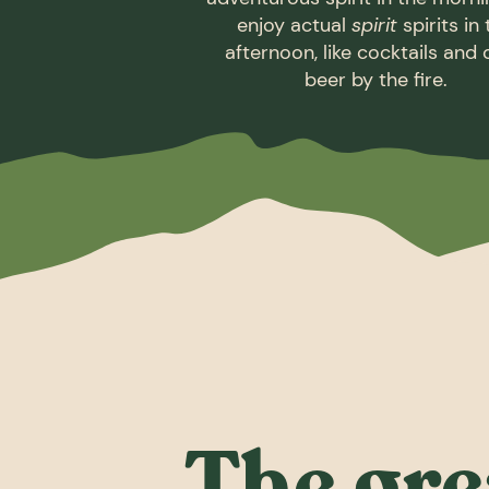
enjoy actual
spirit
spirits in
afternoon, like cocktails and 
beer by the fire.
The gre