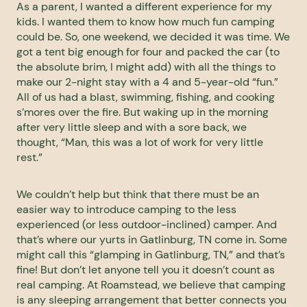
As a parent, I wanted a different experience for my
kids. I wanted them to know how much fun camping
could be. So, one weekend, we decided it was time. We
got a tent big enough for four and packed the car (to
the absolute brim, I might add) with all the things to
make our 2-night stay with a 4 and 5-year-old “fun.”
All of us had a blast, swimming, fishing, and cooking
s’mores over the fire. But waking up in the morning
after very little sleep and with a sore back, we
thought, “Man, this was a lot of work for very little
rest.”
We couldn’t help but think that there must be an
easier way to introduce camping to the less
experienced (or less outdoor-inclined) camper. And
that’s where our yurts in Gatlinburg, TN come in. Some
might call this “glamping in Gatlinburg, TN,” and that’s
fine! But don’t let anyone tell you it doesn’t count as
real camping. At Roamstead, we believe that camping
is any sleeping arrangement that better connects you