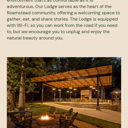
environment that’s as comfortable as it is
adventurous. Our Lodge serves as the heart of the
Roamstead community, offering a welcoming space to
gather, eat, and share stories. The Lodge is equipped
with Wi-Fi, so you can work from the road if you need
to, but we encourage you to unplug and enjoy the
natural beauty around you.