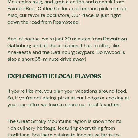
Mountains mug, and grab a coffee and a snack from
Painted Bear Coffee Co
for an afternoon pick-me-up.
Also, our favorite bookstore,
Our Place
, is just right
down the road from Roamstead!
And, of course, we’re just 30 minutes from Downtown
Gatlinburg and all the activities it has to offer, like
Anakeesta
and the
Gatlinburg Skypark
.
Dollywood
is
also a short 35-minute drive away!
EXPLORING THE LOCAL FLAVORS
If you’re like me, you plan your vacations around food.
So, if you’re not eating pizza at our Lodge or cooking at
your campfire, we love to share our local favorites!
The Great Smoky Mountains region is known for its
rich culinary heritage, featuring everything from
traditional Southern cuisine to innovative farm-to-