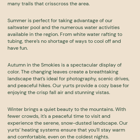
many trails that crisscross the area.
Summer is perfect for taking advantage of our
saltwater pool and the numerous water activities
available in the region. From white water rafting to
tubing, there’s no shortage of ways to cool off and
have fun.
Autumn in the Smokies is a spectacular display of
color. The changing leaves create a breathtaking
landscape that’s ideal for photography, scenic drives,
and peaceful hikes. Our yurts provide a cozy base for
enjoying the crisp fall air and stunning vistas.
Winter brings a quiet beauty to the mountains. With
fewer crowds, it’s a peaceful time to visit and
experience the serene, snow-dusted landscape. Our
yurts’ heating systems ensure that you’ll stay warm
and comfortable, even on the coldest nights.