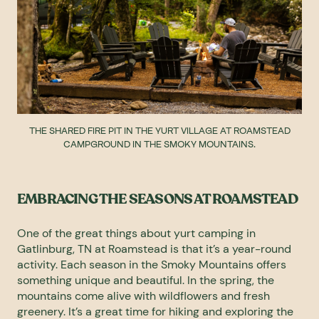
THE SHARED FIRE PIT IN THE YURT VILLAGE AT ROAMSTEAD
CAMPGROUND IN THE SMOKY MOUNTAINS.
EMBRACING THE SEASONS AT ROAMSTEAD
One of the great things about yurt camping in
Gatlinburg, TN at Roamstead is that it’s a year-round
activity. Each season in the Smoky Mountains offers
something unique and beautiful. In the spring, the
mountains come alive with wildflowers and fresh
greenery. It’s a great time for hiking and exploring the