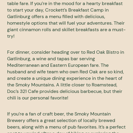
table fare. If you’re in the mood for a hearty breakfast
to start your day,
Crockett’s Breakfast Camp
in
Gatlinburg offers a menu filled with delicious,
homestyle options that will fuel your adventures. Their
giant cinnamon rolls and skillet breakfasts are a must-
try!
For dinner, consider heading over to
Red Oak Bistro
in
Gatlinburg, a wine and tapas bar serving
Mediterranean and Eastern European fare. The
husband and wife team who own Red Oak are so kind,
and create a unique dining experience in the heart of
the Smoky Mountains. A little closer to Roamstead,
Doc’s 321 Cafe
provides delicious barbecue, but their
chili is our personal favorite!
If you’re a fan of craft beer, the
Smoky Mountain
Brewery
offers a great selection of locally brewed
beers, along with a menu of pub favorites. It’s a perfect