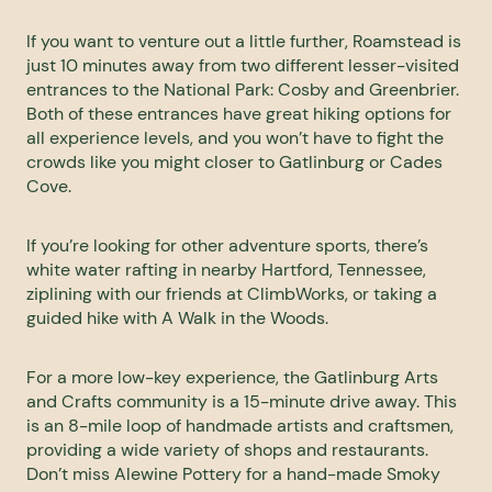
If you want to venture out a little further, Roamstead is
just 10 minutes away from two different lesser-visited
entrances to the National Park: Cosby and Greenbrier.
Both of these entrances have great hiking options for
all experience levels, and you won’t have to fight the
crowds like you might closer to Gatlinburg or Cades
Cove.
If you’re looking for other adventure sports, there’s
white water rafting in nearby Hartford, Tennessee,
ziplining with our friends at
ClimbWorks
, or taking a
guided hike with
A Walk in the Woods
.
For a more low-key experience, the
Gatlinburg Arts
and Crafts community
is a 15-minute drive away. This
is an 8-mile loop of handmade artists and craftsmen,
providing a wide variety of shops and restaurants.
Don’t miss
Alewine Pottery
for a hand-made Smoky