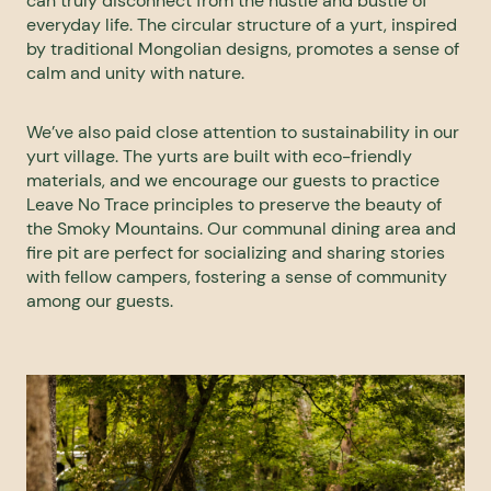
can truly disconnect from the hustle and bustle of
everyday life. The circular structure of a yurt, inspired
by traditional Mongolian designs, promotes a sense of
calm and unity with nature.
We’ve also paid close attention to sustainability in our
yurt village. The yurts are built with eco-friendly
materials, and we encourage our guests to practice
Leave No Trace principles to preserve the beauty of
the Smoky Mountains. Our communal dining area and
fire pit are perfect for socializing and sharing stories
with fellow campers, fostering a sense of community
among our guests.