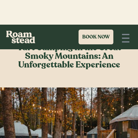
BOOK NOW
Yurt Camping in the Great
Smoky Mountains: An
Unforgettable Experience