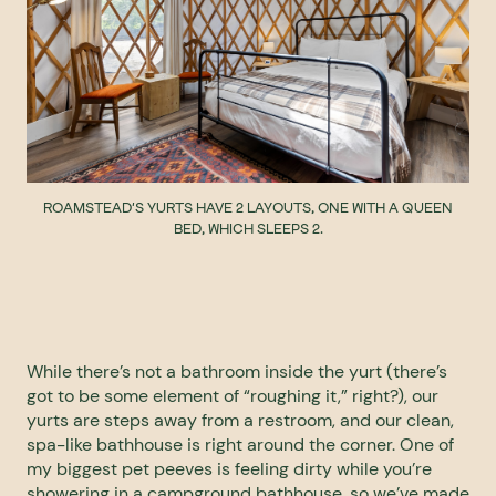
ROAMSTEAD'S YURTS HAVE 2 LAYOUTS, ONE WITH A QUEEN
BED, WHICH SLEEPS 2.
While there’s not a bathroom inside the yurt (there’s
got to be some element of “roughing it,” right?), our
yurts are steps away from a restroom, and our clean,
spa-like bathhouse is right around the corner. One of
my biggest pet peeves is feeling dirty while you’re
showering in a campground bathhouse, so we’ve made