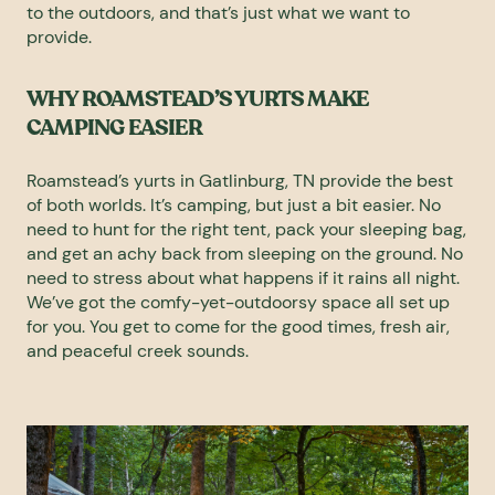
to the outdoors, and that’s just what we want to
provide.
WHY ROAMSTEAD’S YURTS MAKE
CAMPING EASIER
Roamstead’s yurts in Gatlinburg, TN provide the best
of both worlds. It’s camping, but just a bit easier. No
need to hunt for the right tent, pack your sleeping bag,
and get an achy back from sleeping on the ground. No
need to stress about what happens if it rains all night.
We’ve got the comfy-yet-outdoorsy space all set up
for you. You get to come for the good times, fresh air,
and peaceful creek sounds.