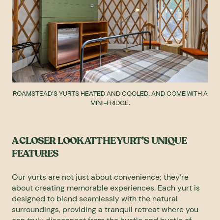
ROAMSTEAD'S YURTS HEATED AND COOLED, AND COME WITH A
MINI-FRIDGE.
A CLOSER LOOK AT THE YURT’S UNIQUE
FEATURES
Our yurts are not just about convenience; they’re
about creating memorable experiences. Each yurt is
designed to blend seamlessly with the natural
surroundings, providing a tranquil retreat where you