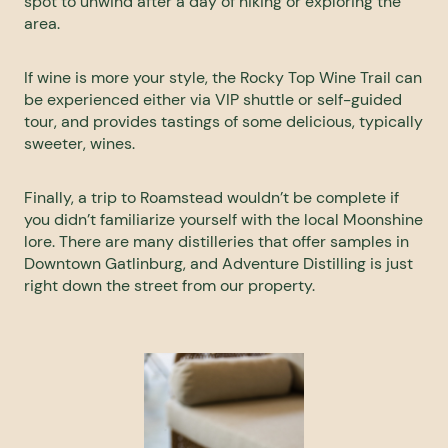
spot to unwind after a day of hiking or exploring the
area.
If wine is more your style, the
Rocky Top Wine Trail
can
be experienced either via VIP shuttle or self-guided
tour, and provides tastings of some delicious, typically
sweeter, wines.
Finally, a trip to Roamstead wouldn’t be complete if
you didn’t familiarize yourself with the local Moonshine
lore. There are many distilleries that offer samples in
Downtown Gatlinburg, and
Adventure Distilling
is just
right down the street from our property.