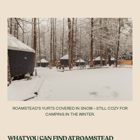
ROAMSTEAD'S YURTS COVERED IN SNOW - STILL COZY FOR
CAMPING IN THE WINTER.
WHAT YOU CAN FIND AT ROAMSTEAD