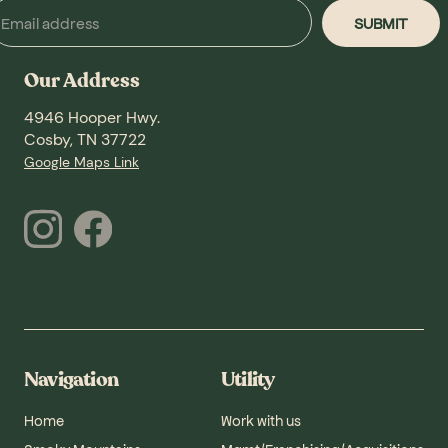
Our Address
4946 Hooper Hwy.
Cosby, TN 37722
Google Maps Link
Navigation
Utility
Home
Work with us