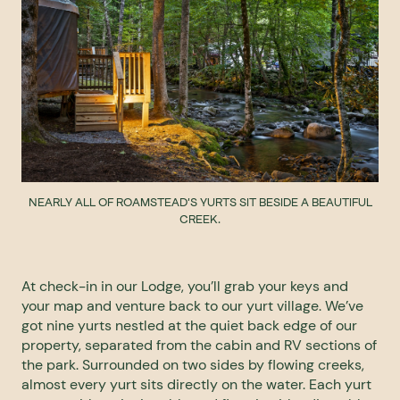
NEARLY ALL OF ROAMSTEAD'S YURTS SIT BESIDE A BEAUTIFUL
CREEK.
At check-in in our Lodge, you’ll grab your keys and
your map and venture back to our yurt village. We’ve
got nine yurts nestled at the quiet back edge of our
property, separated from the cabin and RV sections of
the park. Surrounded on two sides by flowing creeks,
almost every yurt sits directly on the water. Each yurt