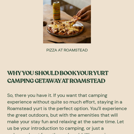
PIZZA AT ROAMSTEAD
WHY YOU SHOULD BOOK YOUR YURT
CAMPING GETAWAY AT ROAMSTEAD
So, there you have it. If you want that camping
experience without quite so much effort, staying in a
Roamstead yurt is the perfect option. You’ll experience
the great outdoors, but with the amenities that will
make your stay fun and relaxing at the same time. Let
us be your introduction to camping, or just a