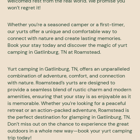
welcomed rest from the real world. We promise you
won’t regret it!
Whether you’re a seasoned camper or a first-timer,
our yurts offer a unique and comfortable way to
connect with nature and create lasting memories.
Book your stay today and discover the magic of yurt
camping in Gatlinburg, TN at Roamstead.
Yurt camping in Gatlinburg, TN, offers an unparalleled
combination of adventure, comfort, and connection
with nature. Roamstead’s yurts are designed to
provide a seamless blend of rustic charm and modern
amenities, ensuring that your stay is as enjoyable as it
is memorable. Whether you’re looking for a peaceful
retreat or an action-packed adventure, Roamstead is
the perfect destination for glamping in Gatlinburg, TN.
Don’t miss out on the chance to experience the great
outdoors in a whole new way—
book your yurt camping
trip today
!