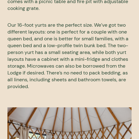
comes with a picnic table and fire pit with adjustable
cooking grate.
Our 16-foot yurts are the perfect size. We’ve got two
different layouts: one is perfect for a couple with one
queen bed, and one is better for small families, with a
queen bed and a low-profile twin bunk bed. The two-
person yurt has a small seating area, while both yurt
layouts have a cabinet with a mini-fridge and clothes
storage. Microwaves can also be borrowed from the
Lodge if desired. There’s no need to pack bedding, as
all linens, including sheets and bathroom towels, are
provided.