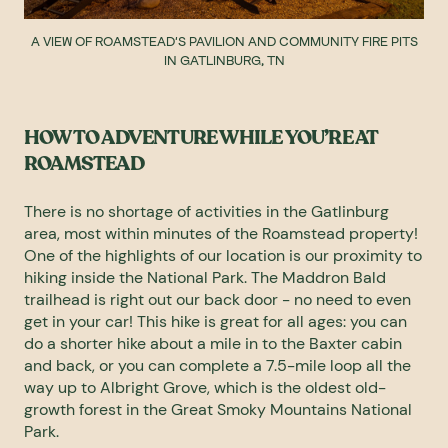
A VIEW OF ROAMSTEAD'S PAVILION AND COMMUNITY FIRE PITS
IN GATLINBURG, TN
HOW TO ADVENTURE WHILE YOU’RE AT
ROAMSTEAD
There is no shortage of activities in the Gatlinburg
area, most within minutes of the Roamstead property!
One of the highlights of our location is our proximity to
hiking inside the National Park. The Maddron Bald
trailhead is right out our back door - no need to even
get in your car! This hike is great for all ages: you can
do a shorter hike about a mile in to the Baxter cabin
and back, or you can complete a 7.5-mile loop all the
way up to Albright Grove, which is the oldest old-
growth forest in the Great Smoky Mountains National
Park.