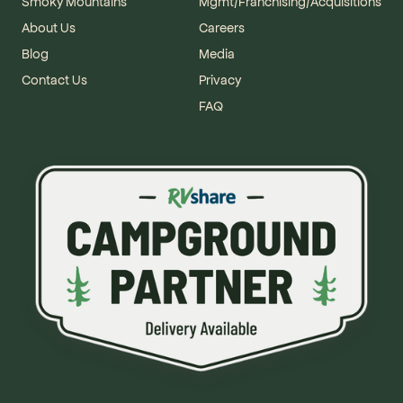
Smoky Mountains
Mgmt/Franchising/Acquisitions
About Us
Careers
Blog
Media
Contact Us
Privacy
FAQ