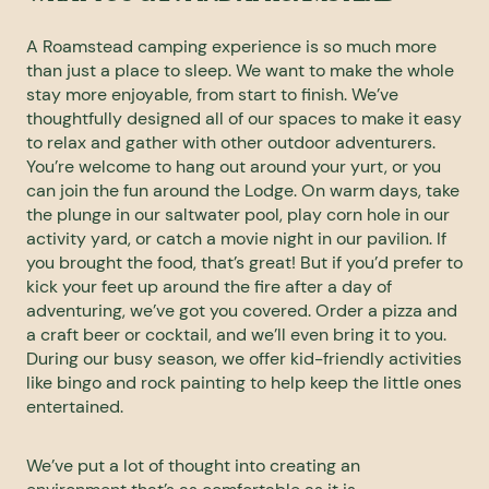
A Roamstead camping experience is so much more
than just a place to sleep. We want to make the whole
stay more enjoyable, from start to finish. We’ve
thoughtfully designed all of our spaces to make it easy
to relax and gather with other outdoor adventurers.
You’re welcome to hang out around your yurt, or you
can join the fun around the Lodge. On warm days, take
the plunge in our saltwater pool, play corn hole in our
activity yard, or catch a movie night in our pavilion. If
you brought the food, that’s great! But if you’d prefer to
kick your feet up around the fire after a day of
adventuring, we’ve got you covered. Order a pizza and
a craft beer or cocktail, and we’ll even bring it to you.
During our busy season, we offer kid-friendly activities
like bingo and rock painting to help keep the little ones
entertained.
We’ve put a lot of thought into creating an