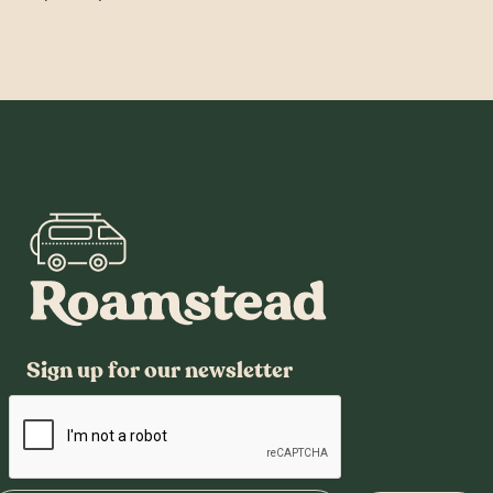
Sign up for our newsletter