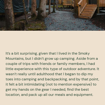
It’s a bit surprising, given that I lived in the Smoky
Mountains, but I didn’t grow up camping. Aside from a
couple of trips with friends or family members, I had
little experience with this type of outdoor adventure. It
wasn’t really until adulthood that I began to dip my
toes into camping and backpacking, and by that point,
it felt a bit intimidating (not to mention expensive) to
get my hands on the gear I needed, find the best
location, and pack up all our meals and equipment.