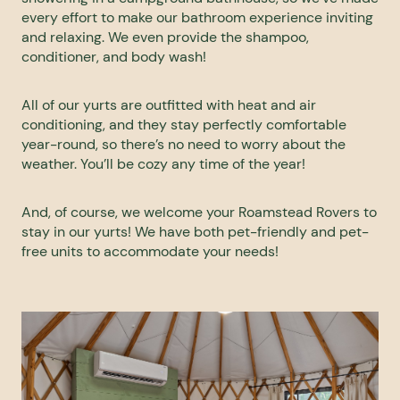
every effort to make our bathroom experience inviting
and relaxing. We even provide the shampoo,
conditioner, and body wash!
All of our yurts are outfitted with heat and air
conditioning, and they stay perfectly comfortable
year-round, so there’s no need to worry about the
weather. You’ll be cozy any time of the year!
And, of course, we welcome your Roamstead Rovers to
stay in our yurts! We have both pet-friendly and pet-
free units to accommodate your needs!