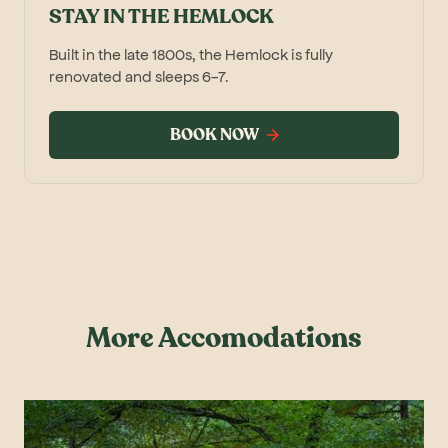
STAY IN THE HEMLOCK
Built in the late 1800s, the Hemlock is fully
renovated and sleeps 6-7.
BOOK NOW
More Accomodations