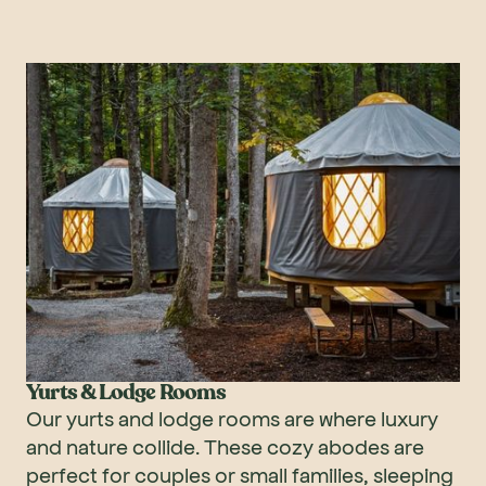
Yurts & Lodge Rooms
Our yurts and lodge rooms are where luxury
and nature collide. These cozy abodes are
perfect for couples or small families, sleeping