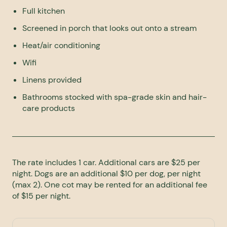
Full kitchen
Screened in porch that looks out onto a stream
Heat/air conditioning
Wifi
Linens provided
Bathrooms stocked with spa-grade skin and hair-
care products
The rate includes 1 car. Additional cars are $25 per
night. Dogs are an additional $10 per dog, per night
(max 2). One cot may be rented for an additional fee
of $15 per night.