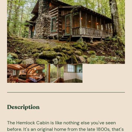
Description
The Hemlock Cabin is like nothing else you've seen
before. It's an original home from the late 1800s, that's