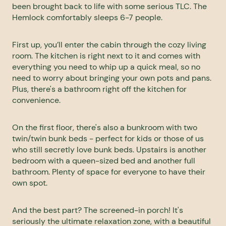
been brought back to life with some serious TLC. The
Hemlock comfortably sleeps 6-7 people.
First up, you’ll enter the cabin through the cozy living
room. The kitchen is right next to it and comes with
everything you need to whip up a quick meal, so no
need to worry about bringing your own pots and pans.
Plus, there's a bathroom right off the kitchen for
convenience.
On the first floor, there's also a bunkroom with two
twin/twin bunk beds - perfect for kids or those of us
who still secretly love bunk beds. Upstairs is another
bedroom with a queen-sized bed and another full
bathroom. Plenty of space for everyone to have their
own spot.
And the best part? The screened-in porch! It's
seriously the ultimate relaxation zone, with a beautiful