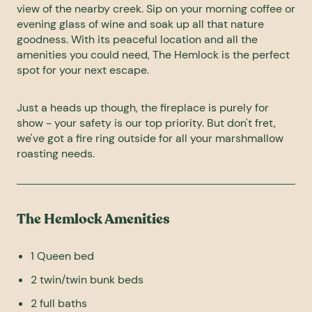
view of the nearby creek. Sip on your morning coffee or
evening glass of wine and soak up all that nature
goodness. With its peaceful location and all the
amenities you could need, The Hemlock is the perfect
spot for your next escape.
Just a heads up though, the fireplace is purely for
show - your safety is our top priority. But don't fret,
we've got a fire ring outside for all your marshmallow
roasting needs.
The Hemlock Amenities
1 Queen bed
2 twin/twin bunk beds
2 full baths