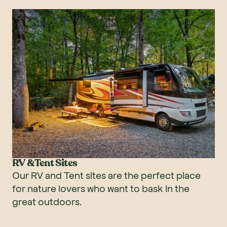
RV & Tent Sites
Our RV and Tent sites are the perfect place
for nature lovers who want to bask in the
great outdoors.