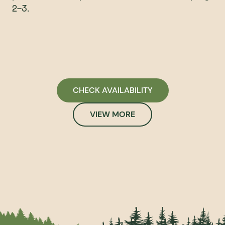
2-3.
CHECK AVAILABILITY
VIEW MORE