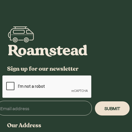
Sign up for our newsletter
Our Address