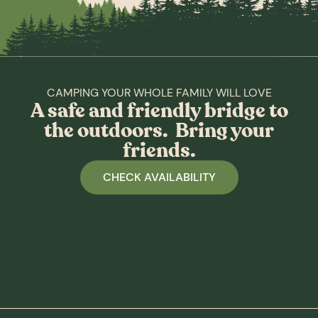
CAMPING YOUR WHOLE FAMILY WILL LOVE
A safe and friendly bridge to
the outdoors. Bring your
friends.
CHECK AVAILABILITY