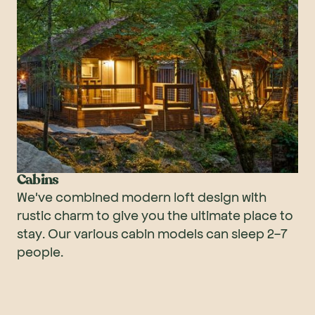
Cabins
We've combined modern loft design with
rustic charm to give you the ultimate place to
stay. Our various cabin models can sleep 2-7
people.