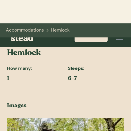
Accommodations
Hemlock
BOOK NOW
Hemlock
How many:
Sleeps:
1
6-7
Images