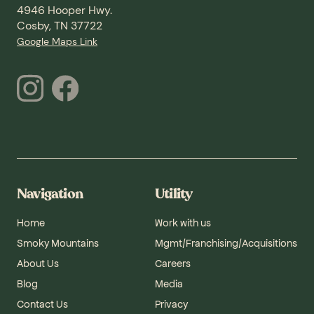
4946 Hooper Hwy.
Cosby, TN 37722
Google Maps Link
Navigation
Utility
Home
Work with us
Smoky Mountains
Mgmt/Franchising/Acquisitions
About Us
Careers
Blog
Media
Contact Us
Privacy