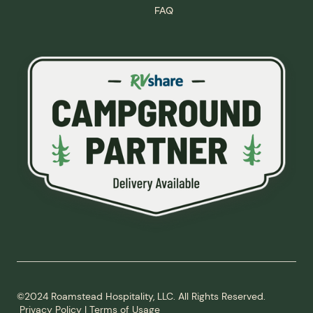
FAQ
©2024 Roamstead Hospitality, LLC. All Rights Reserved.
Privacy Policy
|
Terms of Usage