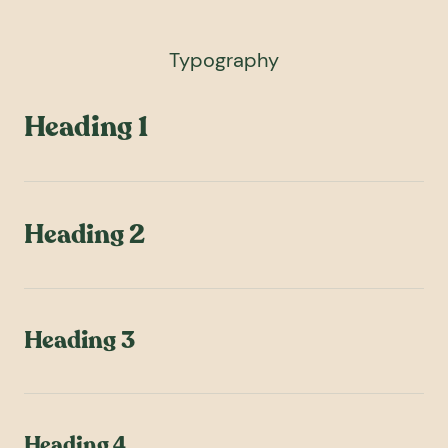
Typography
Heading 1
Heading 2
Heading 3
Heading 4