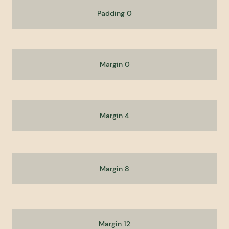
Padding 0
Margin 0
Margin 4
Margin 8
Margin 12