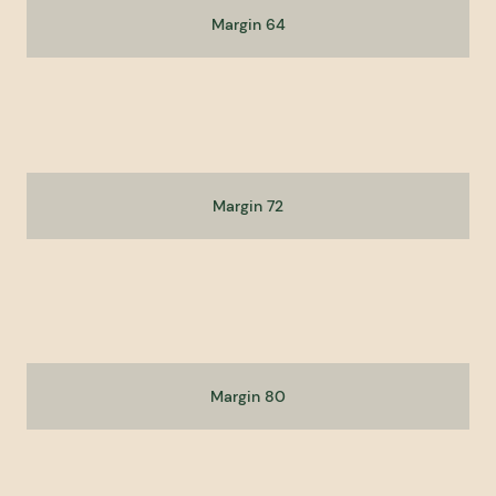
Margin 64
Margin 72
Margin 80