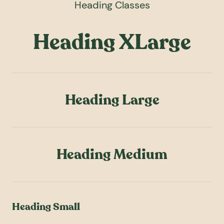
Heading Classes
Heading XLarge
Heading Large
Heading Medium
Heading Small