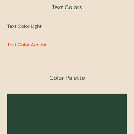
Text Colors
Text Color Light
Text Color Accent
Color Palette