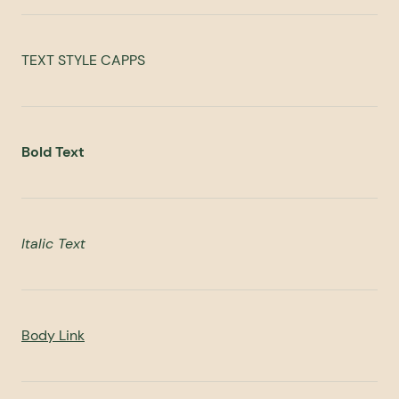
TEXT STYLE CAPPS
Bold Text
Italic Text
Body Link