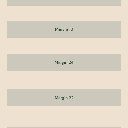
Margin 16
Margin 24
Margin 32