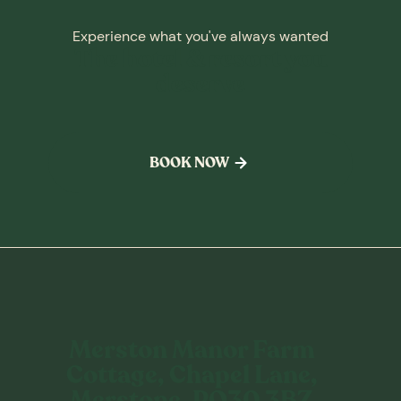
Experience what you've always wanted
The hotel & resort you
deserve
BOOK NOW
Merston Manor Farm
Cottage, Chapel Lane,
Merstone, PO30 3BZ