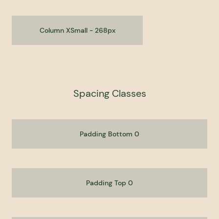
Column XSmall - 268px
Spacing Classes
Padding Bottom 0
Padding Top 0