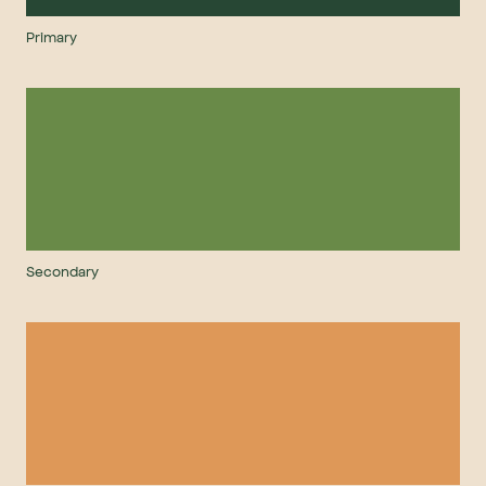
Primary
Secondary