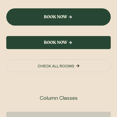
BOOK NOW
BOOK NOW
CHECK ALL ROOMS
Column Classes