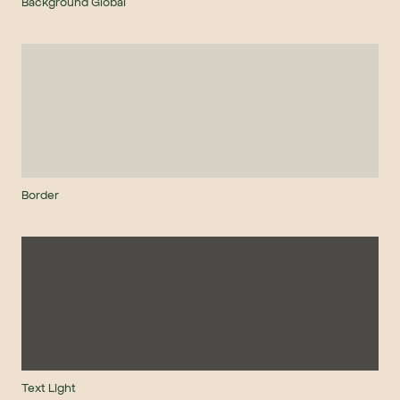
Background Global
Border
Text Light