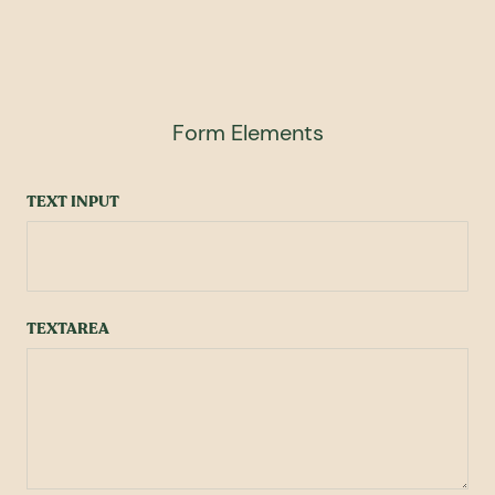
Form Elements
TEXT INPUT
TEXTAREA