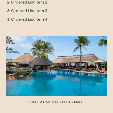
Ordered List Item 2
Ordered List Item 3
Ordered List Item 4
THIS IS A CAPTION FOR THIS IMAGE.