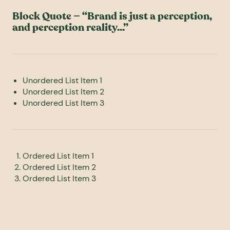
Block Quote — “Brand is just a perception,
and perception reality...”
Unordered List Item 1
Unordered List Item 2
Unordered List Item 3
Ordered List Item 1
Ordered List Item 2
Ordered List Item 3