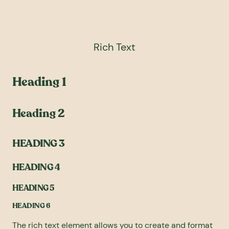
Rich Text
Heading 1
Heading 2
HEADING 3
HEADING 4
HEADING 5
HEADING 6
The rich text element allows you to create and format