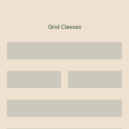
Grid Classes