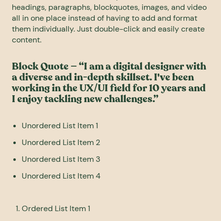
headings, paragraphs, blockquotes, images, and video
all in one place instead of having to add and format
them individually. Just double-click and easily create
content.
Block Quote — “I am a digital designer with
a diverse and in-depth skillset. I've been
working in the UX/UI field for 10 years and
I enjoy tackling new challenges.”
Unordered List Item 1
Unordered List Item 2
Unordered List Item 3
Unordered List Item 4
Ordered List Item 1