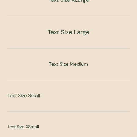
Text Size Large
Text Size Medium
Text Size Small
Text Size XSmall