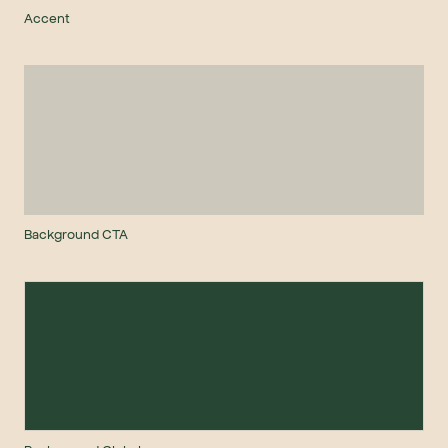
Accent
Background CTA