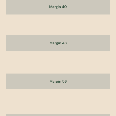
Margin 40
Margin 48
Margin 56