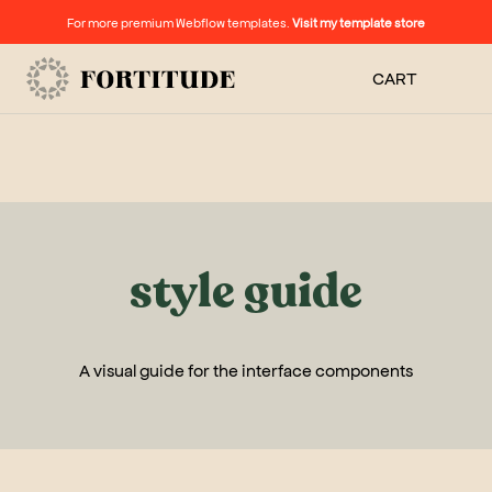
For more premium Webflow templates.
Visit my template store
CART
style guide
A visual guide for the interface components