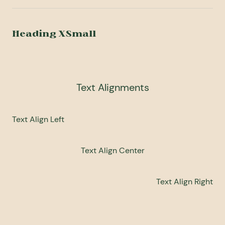
Heading XSmall
Text Alignments
Text Align Left
Text Align Center
Text Align Right