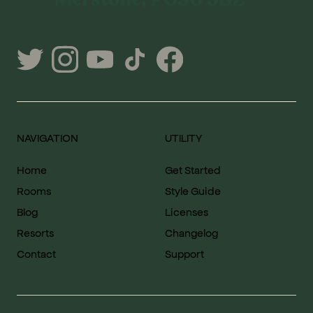
NAVIGATION
UTILITY
Home
Get Started
Rooms
Style Guide
Blog
Licenses
Resorts
Changelog
Contact
Support