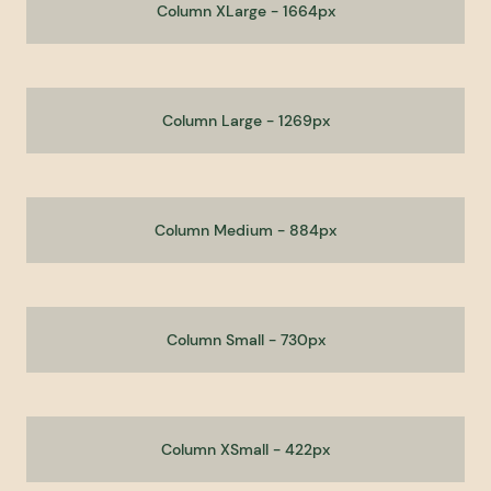
Column XLarge - 1664px
Column Large - 1269px
Column Medium - 884px
Column Small - 730px
Column XSmall - 422px