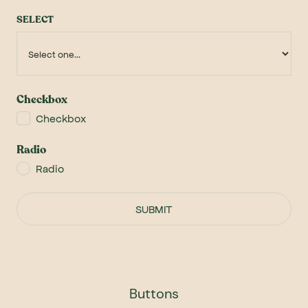
SELECT
Checkbox
Checkbox
Radio
Radio
Buttons