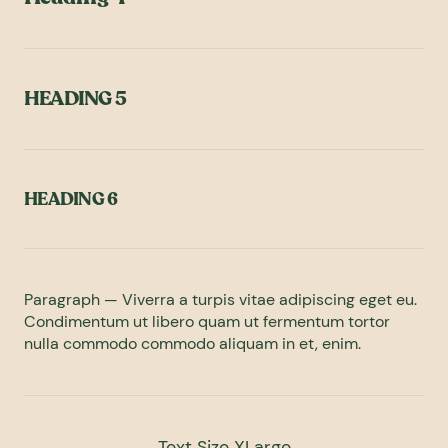
HEADING 5
HEADING 6
Paragraph — Viverra a turpis vitae adipiscing eget eu.
Condimentum ut libero quam ut fermentum tortor
nulla commodo commodo aliquam in et, enim.
Text Size XLarge