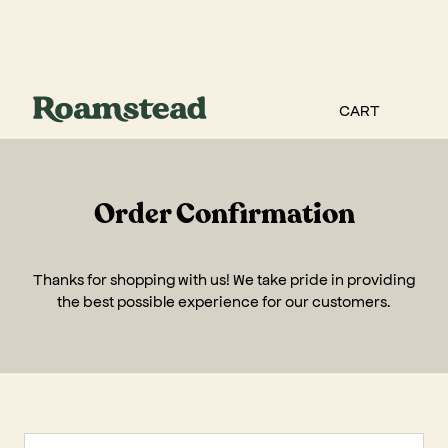
CART
Order Confirmation
Thanks for shopping with us! We take pride in providing
the best possible experience for our customers.