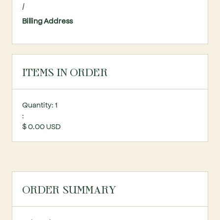
/
Billing Address
ITEMS IN ORDER
Quantity: 
1
:
$ 0.00 USD
ORDER SUMMARY