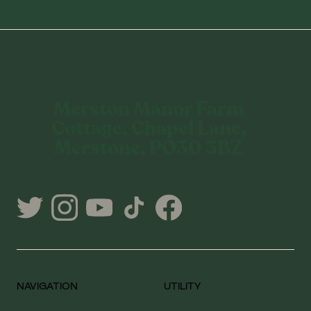
Merston Manor Farm
Cottage, Chapel Lane,
Merstone, PO30 3BZ
NAVIGATION
UTILITY