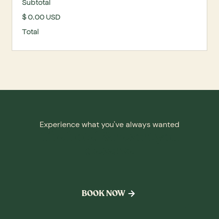
Subtotal
$ 0.00 USD
Total
Experience what you've always wanted
The hotel & resort you
deserve
BOOK NOW