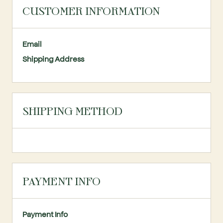
CUSTOMER INFORMATION
Email
Shipping Address
SHIPPING METHOD
PAYMENT INFO
Payment Info